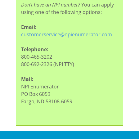
Don’t have an NPI number?
You can apply
using one of the following options:
Email:
customerservice@npienumerator.com
Telephone:
800-465-3202
800-692-2326 (NPI TTY)
Mail:
NPI Enumerator
PO Box 6059
Fargo, ND 58108-6059