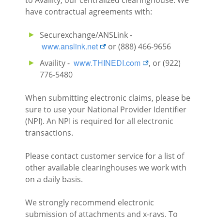
to Availity, our centralized clearinghouse. We
have contractual agreements with:
Securexchange/ANSLink -
external link
www.anslink.net
or (888) 466-9656
external link
www.THINEDI.com
Availity -
, or (922)
776-5480
When submitting electronic claims, please be
sure to use your National Provider Identifier
(NPI). An NPI is required for all electronic
transactions.
Please contact customer service for a list of
other available clearinghouses we work with
on a daily basis.
We strongly recommend electronic
submission of attachments and x-rays. To