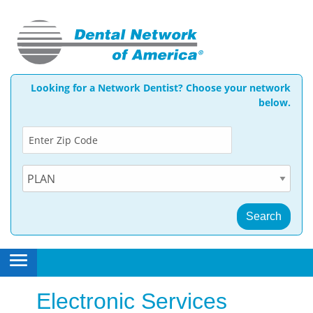
Looking for a Network Dentist? Choose your network
below.
ggle menu
ggle menu
open
side
Electronic Services