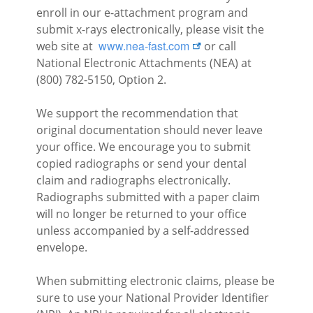
enroll in our e-attachment program and
submit x-rays electronically, please visit the
external link
www.nea-fast.com
web site at
or call
National Electronic Attachments (NEA) at
(800) 782-5150, Option 2.
We support the recommendation that
original documentation should never leave
your office. We encourage you to submit
copied radiographs or send your dental
claim and radiographs electronically.
Radiographs submitted with a paper claim
will no longer be returned to your office
unless accompanied by a self-addressed
envelope.
When submitting electronic claims, please be
sure to use your National Provider Identifier