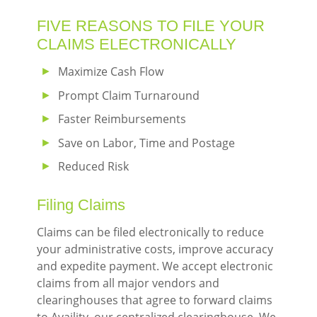
navigation
FIVE REASONS TO FILE YOUR
menu
CLAIMS ELECTRONICALLY
Maximize Cash Flow
Prompt Claim Turnaround
Faster Reimbursements
Save on Labor, Time and Postage
Reduced Risk
Filing Claims
Claims can be filed electronically to reduce
your administrative costs, improve accuracy
and expedite payment. We accept electronic
claims from all major vendors and
clearinghouses that agree to forward claims