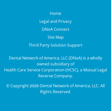
Home
Legal and Privacy
DNoA Connect
Site Map
Third Party Solution Support
Dental Network of America, LLC (DNoA) is a wholly
owned subsidiary of
Health Care Service Corporation (HCSC), a Mutual Legal
Reserve Company.
2026
© Copyright
Dental Network of America, LLC. All
Rights Reserved.