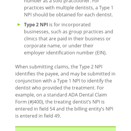
number as a solo practitioner. For
practices with multiple dentists, a Type 1
NPI should be obtained for each dentist.
Type 2 NPI
is for incorporated
businesses, such as group practices and
clinics that are paid in their business or
corporate name, or under their
employer identification number (EIN).
When submitting claims, the Type 2 NPI
identifies the payee, and may be submitted in
conjunction with a Type 1 NPI to identify the
dentist who provided the treatment. For
example, on a standard ADA Dental Claim
Form (#J400), the treating dentist’s NPI is
entered in field 54 and the billing entity’s NPI
is entered in field 49.