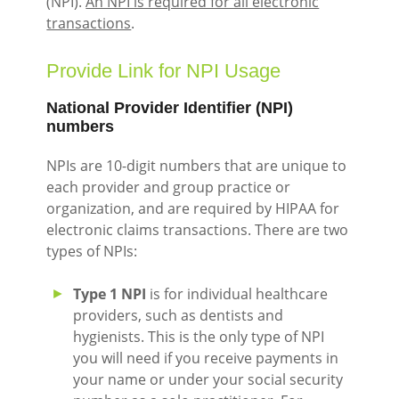
(NPI).
An NPI is required for all electronic
transactions
.
Provide Link for NPI Usage
National Provider Identifier (NPI)
numbers
NPIs are 10-digit numbers that are unique to
each provider and group practice or
organization, and are required by HIPAA for
electronic claims transactions. There are two
types of NPIs:
Type 1 NPI
is for individual healthcare
providers, such as dentists and
hygienists. This is the only type of NPI
you will need if you receive payments in
your name or under your social security